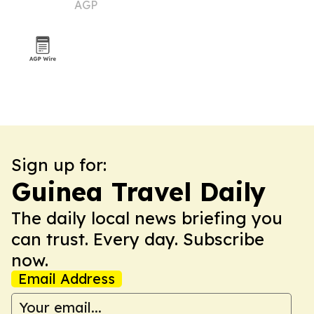
AGP
new trade platforms
Sign up for:
Guinea Travel Daily
The daily local news briefing you
can trust. Every day. Subscribe
now.
Email Address