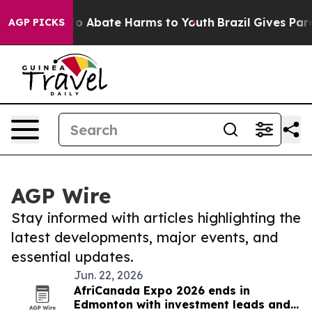
illion Fund to Abate Harms to Youth
Brazil Gives Paren
AGP PICKS
AGP Wire
Stay informed with articles highlighting the
latest developments, major events, and
essential updates.
Jun. 22, 2026
AfriCanada Expo 2026 ends in
Edmonton with investment leads and