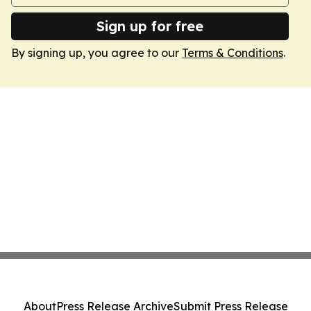
Sign up for free
By signing up, you agree to our
Terms & Conditions
.
About
Press Release Archive
Submit Press Release